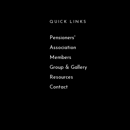
QUICK LINKS
Pensioners'
Association
Members
Group & Gallery
Resources
Contact