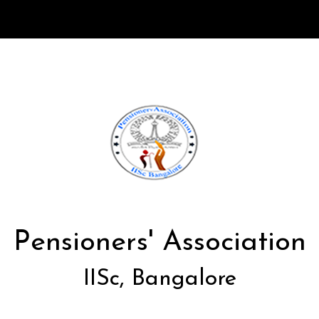
Pensioners' Association
IISc, Bangalore