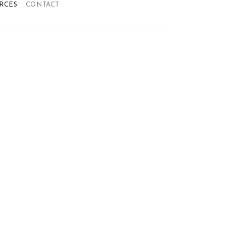
RCES
CONTACT