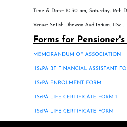
Time & Date: 10.30 am, Saturday, 16th
Venue: Satish Dhawan Auditorium, IISc .
Forms for Pensioner'
MEMORANDUM OF ASSOCIATION
IIScPA BF FINANCIAL ASSISTANT 
IIScPA ENROLMENT FORM
IIScPA LIFE CERTIFICATE FORM 1
IIScPA LIFE CERTIFICATE FORM