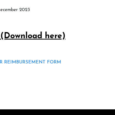
 December 2023
s (Download here)
FOR REIMBURSEMENT FORM