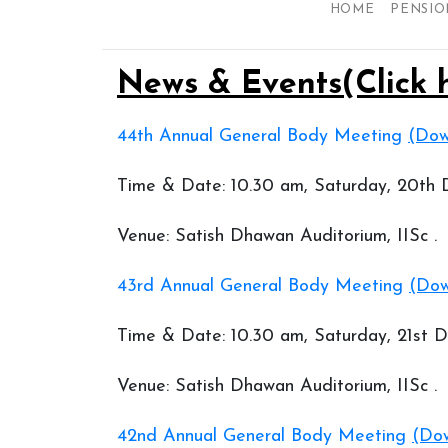
HOME
PENSIO
News & Events(Click 
44th Annual General Body Meeting
(Dow
Time & Date: 10.30 am, Saturday, 20th
Venue: Satish Dhawan Auditorium, IISc .
43rd Annual General Body Meeting
(Dow
Time & Date: 10.30 am, Saturday, 21st
Venue: Satish Dhawan Auditorium, IISc .
42nd Annual General Body Meeting
(Dow