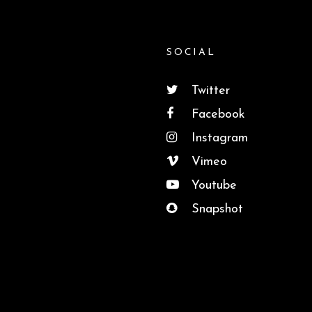
SOCIAL
Twitter
Facebook
Instagram
Vimeo
Youtube
Snapshot