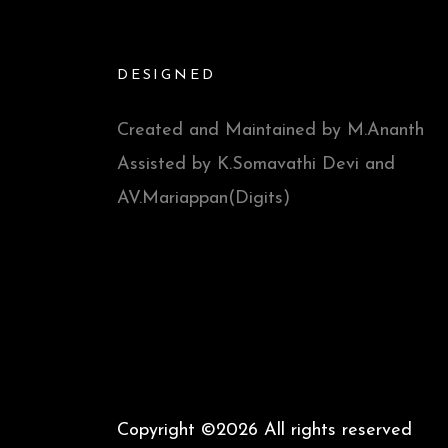
DESIGNED
Created and Maintained by M.Ananth
Assisted by K.Somavathi Devi and
AV.Mariappan(Digits)
Copyright ©
2026 All rights reserved