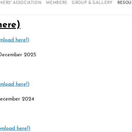
NERS' ASSOCIATION
MEMBERS
GROUP & GALLERY
RESOU
here)
nload here!)
 December 2025
nload here!)
 December 2024
nload here!)